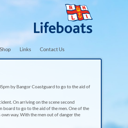
Shop
Links
Contact Us
35pm by Bangor Coastguard to go to the aid of
ident. On arriving on the scene second
oard to go to the aid of the men. One of the
s own way. With the men out of danger the