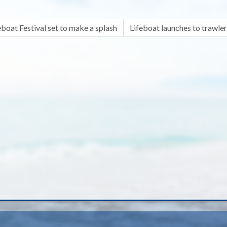
eboat Festival set to make a splash
Lifeboat launches to trawler