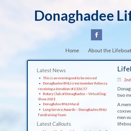
Donaghadee Li
Home
About the Lifeboa
Life
Latest News
This is an evening not to be missed
2nd
Donaghadee RNLI crew member Rebecca
Donagh
receiving a donation of £136.57
Rotary Club of Donaghadee – Virtual Dog
two men
Show 2021
A memb
Donaghdee RNLI Mural
Long Service Awards – Donaghadee RNLI
coxswa
Fundraising Team
men wa
Latest Callouts
lifebo