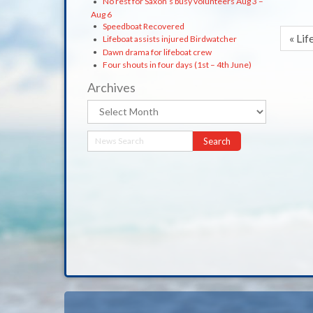
No rest for Saxon’s busy volunteers Aug 3 –
Aug 6
Speedboat Recovered
« Lif
Lifeboat assists injured Birdwatcher
Dawn drama for lifeboat crew
Four shouts in four days (1st – 4th June)
Archives
Archives