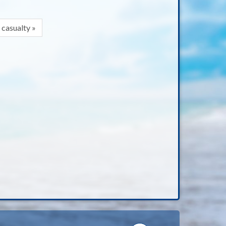
 casualty »