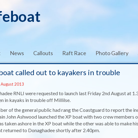
feboat
t
News
Callouts
Raft Race
Photo Gallery
boat called out to kayakers in trouble
 August 2013
adee RNLI were requested to launch last Friday 2nd August at 1.
 in kayaks in trouble off Millilse.
er of the general public had rang the Coastguard to report the inc
in John Ashwood launched the XP boat with two crew members on b
s taken ashore in the XP boat while the other was able to make hi
at returned to Donaghadee shortly after 2.40pm.