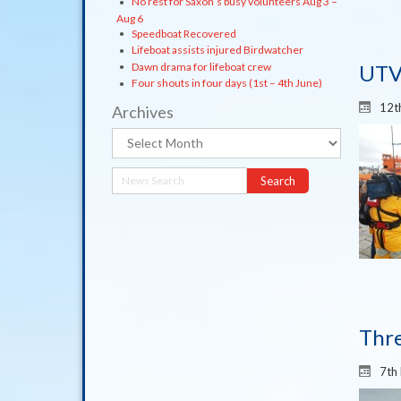
No rest for Saxon’s busy volunteers Aug 3 –
Aug 6
Speedboat Recovered
Lifeboat assists injured Birdwatcher
Dawn drama for lifeboat crew
UTV
Four shouts in four days (1st – 4th June)
12t
Archives
Archives
Thre
7th