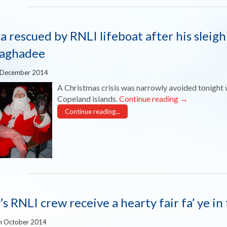
a rescued by RNLI lifeboat after his sleigh
aghadee
 December 2014
A Christmas crisis was narrowly avoided tonight 
Copeland islands.
Continue reading
→
Continue reading...
y’s RNLI crew receive a hearty fair fa’ ye 
h October 2014