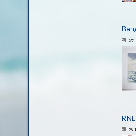
Bang
5th
RNLI
29t