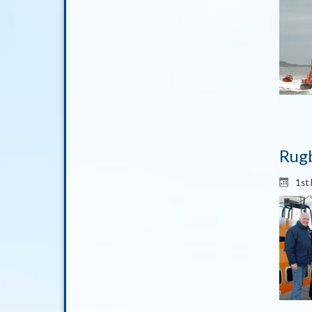
Rugb
1st