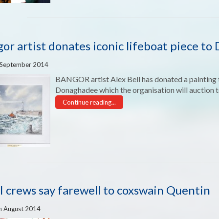
or artist donates iconic lifeboat piece t
 September 2014
BANGOR artist Alex Bell has donated a painting t
Donaghadee which the organisation will auction t
Continue reading...
 crews say farewell to coxswain Quentin
h August 2014