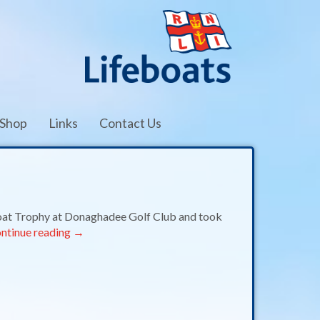
Shop
Links
Contact Us
oat Trophy at Donaghadee Golf Club and took
ntinue reading
→