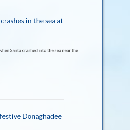
 crashes in the sea at
when Santa crashed into the sea near the
in festive Donaghadee