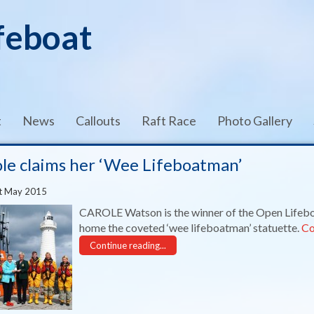
feboat
t
News
Callouts
Raft Race
Photo Gallery
le claims her ‘Wee Lifeboatman’
t May 2015
CAROLE Watson is the winner of the Open Lifeb
home the coveted ‘wee lifeboatman’ statuette.
Co
Continue reading...