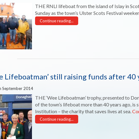
THE RNLI lifeboat from the island of Islay in Sco
Sunday as the town’s Ulster Scots Festival weeke
Continue reading...
 Lifeboatman’ still raising funds after 40 
h September 2014
THE ‘Wee Lifeboatman’ trophy, presented to Do
of the town’s lifeboat more than 40 years ago, is s
Institution – the charity that saves lives at sea.
Co
Continue reading...