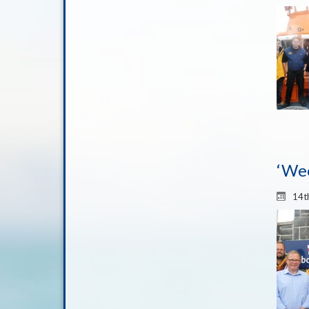
‘Wee
14t