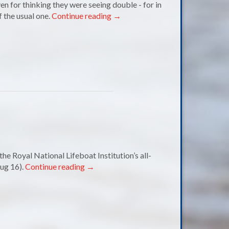
 for thinking they were seeing double - for in
 the usual one.
Continue reading
→
e Royal National Lifeboat Institution’s all-
ug 16).
Continue reading
→