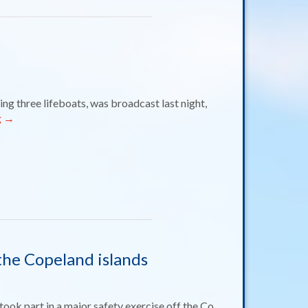
ng three lifeboats, was broadcast last night,
g
→
 the Copeland islands
ook part in a major safety exercise off the Co