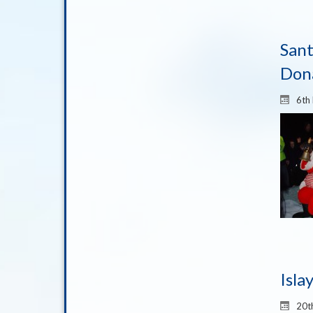
Sant
Don
6th
Isla
20t