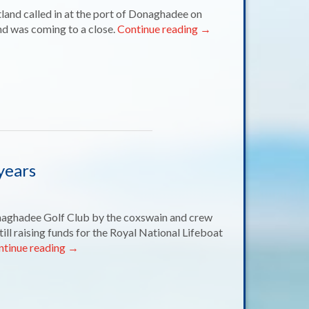
tland called in at the port of Donaghadee on
nd was coming to a close.
Continue reading
→
years
naghadee Golf Club by the coxswain and crew
till raising funds for the Royal National Lifeboat
ntinue reading
→