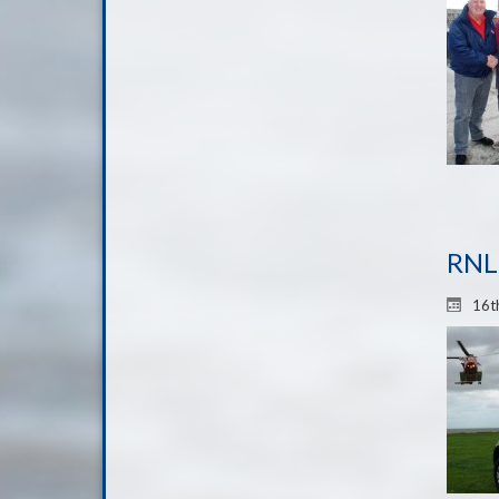
RNLI
16t