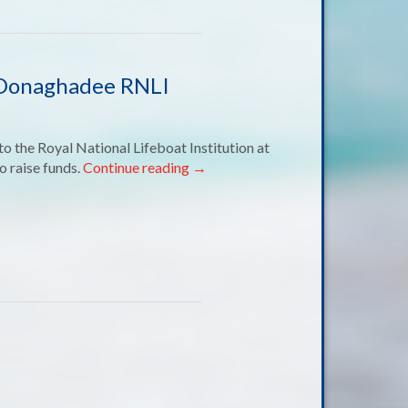
o Donaghadee RNLI
o the Royal National Lifeboat Institution at
o raise funds.
Continue reading
→