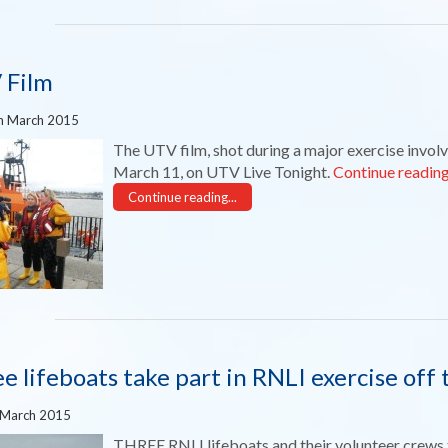
 Film
h March 2015
The UTV film, shot during a major exercise involvi
March 11, on UTV Live Tonight.
Continue readin
Continue reading...
e lifeboats take part in RNLI exercise off
 March 2015
THREE RNLI lifeboats and their volunteer crews t