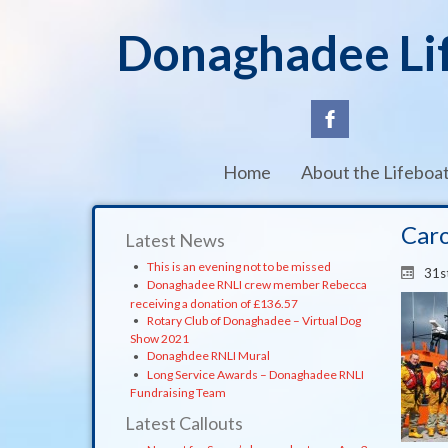
Donaghadee Li
Home
About the Lifeboa
Caro
Latest News
This is an evening not to be missed
31s
Donaghadee RNLI crew member Rebecca
receiving a donation of £136.57
Rotary Club of Donaghadee – Virtual Dog
Show 2021
Donaghdee RNLI Mural
Long Service Awards – Donaghadee RNLI
Fundraising Team
Latest Callouts