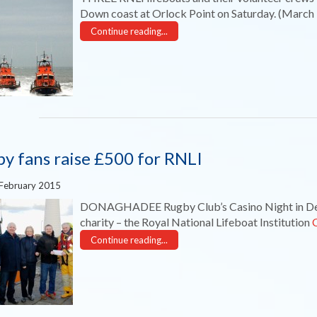
Down coast at Orlock Point on Saturday. (March
Continue reading...
y fans raise £500 for RNLI
 February 2015
DONAGHADEE Rugby Club’s Casino Night in Dece
charity – the Royal National Lifeboat Institution
Continue reading...