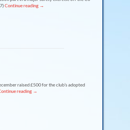
 7)
Continue reading
→
mber raised £500 for the club’s adopted
Continue reading
→