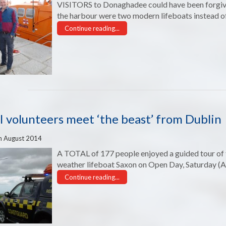
VISITORS to Donaghadee could have been forgiven
the harbour were two modern lifeboats instead of
Continue reading...
 volunteers meet ‘the beast’ from Dublin
h August 2014
A TOTAL of 177 people enjoyed a guided tour of th
weather lifeboat Saxon on Open Day, Saturday (A
Continue reading...